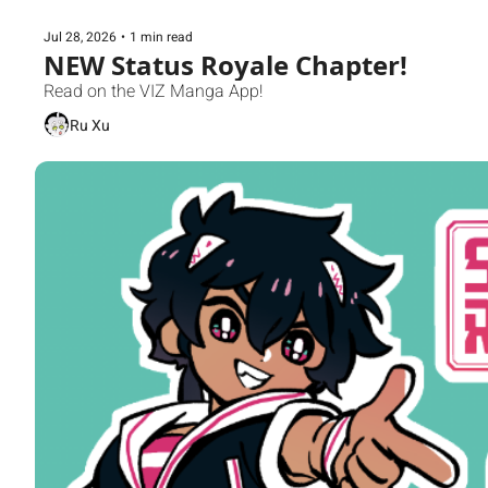
Jul 28, 2026
•
1 min read
NEW Status Royale Chapter!
Read on the VIZ Manga App!
Ru Xu