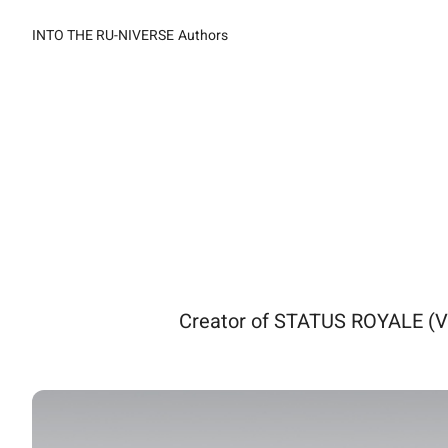
INTO THE RU-NIVERSE
Authors
Creator of STATUS ROYALE (V