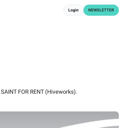
Login
NEWSLETTER
 SAINT FOR RENT (Hiveworks).