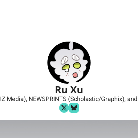
Ru Xu
IZ Media), NEWSPRINTS (Scholastic/Graphix), and