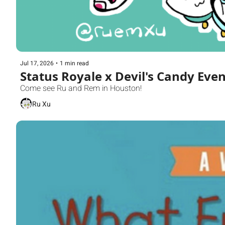
Jul 17, 2026
•
1 min read
Status Royale x Devil's Candy Even
Come see Ru and Rem in Houston!
Ru Xu