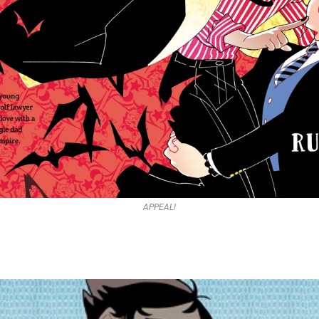
APPEAL!