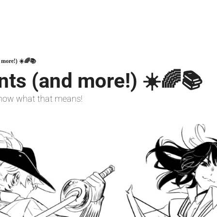
 more!) ☀️🌈📚️
ts (and more!) ☀️🌈📚️ 
 know what that means!