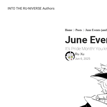
INTO THE RU-NIVERSE
Authors
Home
Posts
June Events (and
June Even
It's Pride Month! You
Ru Xu
Jun 6, 2025