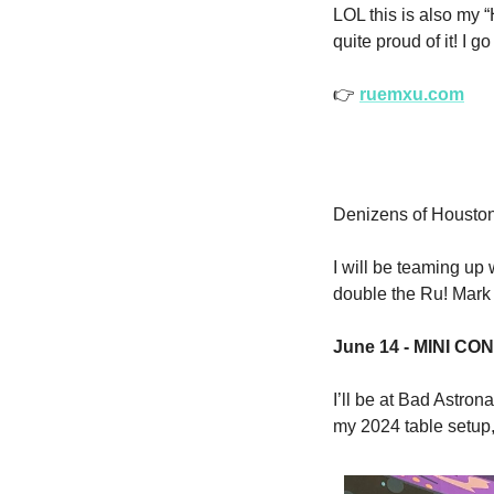
LOL this is also my
quite proud of it! I g
👉
ruemxu.com
Denizens of Houston
I will be teaming up 
double the Ru! Mark 
June 14 - MINI CON 
I’ll be at Bad Astron
my 2024 table setup