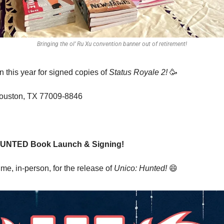
Bringing the ol’ Ru Xu convention banner out of retirement!
this year for signed copies of 
Status Royale 2!
🥳
Houston, TX 77009-8846 
HUNTED Book Launch & Signing!
e, in-person, for the release of 
Unico: Hunted!
😄