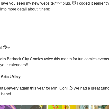
 “Have you seen my new website???” plug. 
😽
 I coded it earlier t
o into more detail about it here:
! 
🤠
📣
with Bedrock City Comics twice this month for fun comics events~!
your calendars!!
Artist Alley
aut Brewery again this year for Mini Con! 
🙂
 We had a great turnou
, hehe!