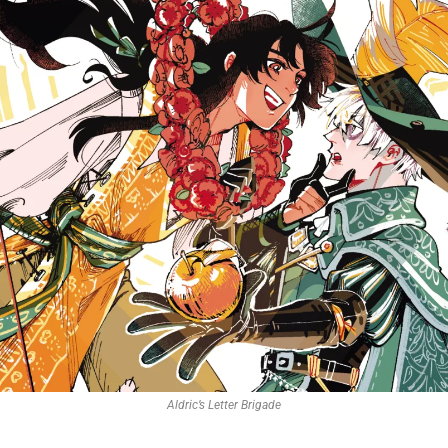
Aldric’s Letter Brigade