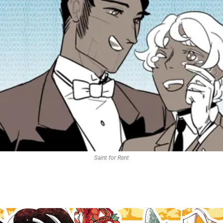
Saint for Rent