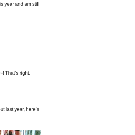
his year and am still 
 That’s right, 
t last year, here’s 