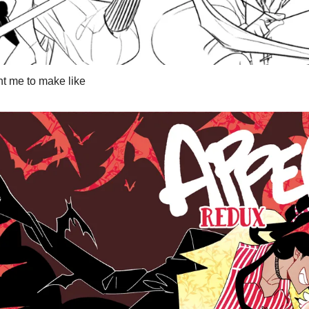
t me to make like