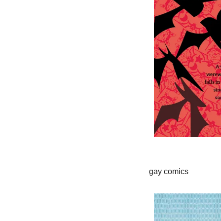
gay comics