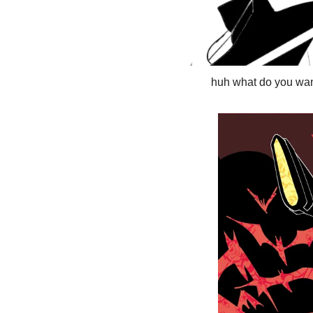
huh what do you wan