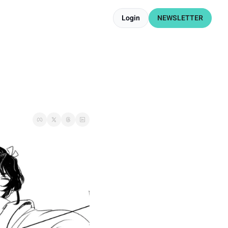
Login
NEWSLETTER