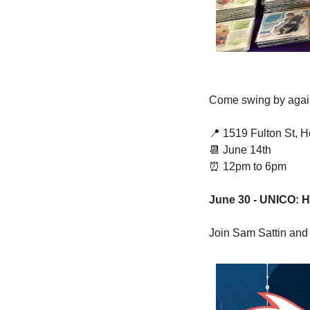
Come swing by again 
📍
 1519 Fulton St, 
📆
 June 14th 
⏰
 12pm to 6pm 
June 30 - UNICO: 
Join Sam Sattin and m