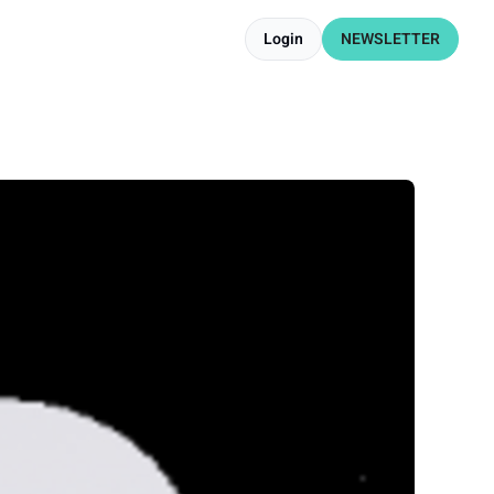
Login
NEWSLETTER