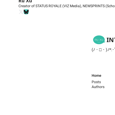
Ru Xu
Creator of STATUS ROYALE (VIZ Media), NEWSPRINTS (Schol
IN
(ﾉ・□・)ﾉ*:･
Home
Posts
Authors