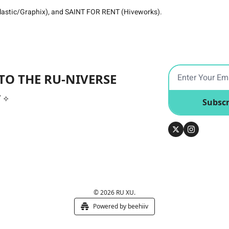
astic/Graphix), and SAINT FOR RENT (Hiveworks).
TO THE RU-NIVERSE
ﾟ✧
Subscr
© 2026 RU XU.
Powered by beehiiv