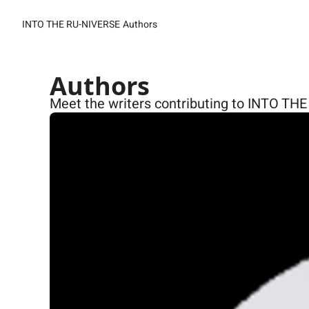
INTO THE RU-NIVERSE
Authors
Authors
Meet the writers contributing to INTO TH