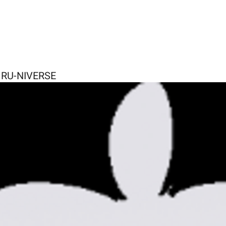
E RU-NIVERSE