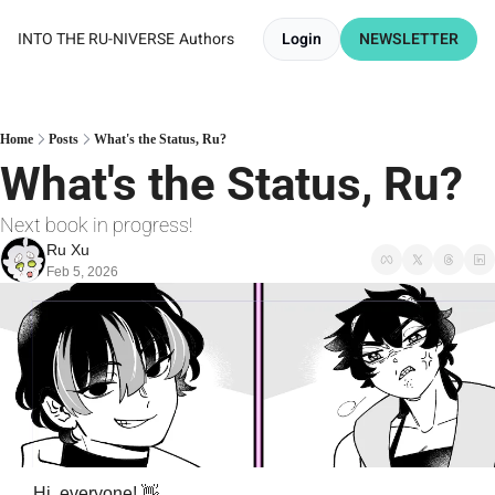
INTO THE RU-NIVERSE
Authors
Login
NEWSLETTER
Home
Posts
What's the Status, Ru?
What's the Status, Ru? 
Next book in progress!
Ru Xu
Feb 5, 2026
Hi, everyone! 
👋