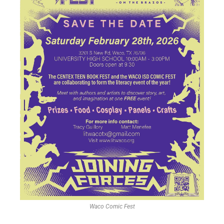
Waco Comic Fest