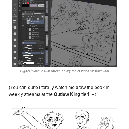
Digital inking in Clip Studio on my tablet when I’m traveling!
(You can quite literally watch me draw the book in 
weekly streams at the 
Outlaw King
 tier! 
👀
)