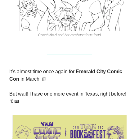
Coach Na-ri and her rambunctious four!
It’s almost time once again for 
Emerald City Comic 
Con
 in March! 
📗
But wait! I have one more event in Texas, right before! 
🔖
📖