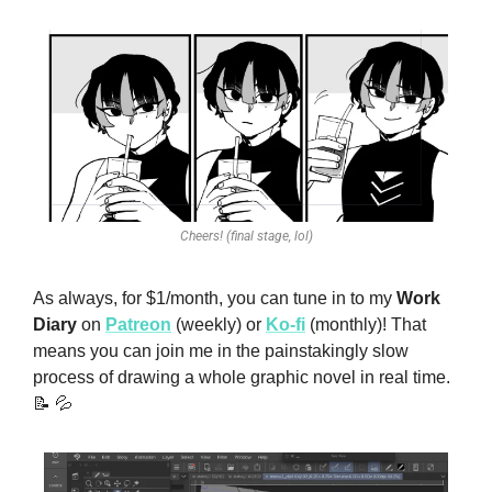
Cheers! (final stage, lol)
As always, for $1/month, you can tune in to my 
Work 
Diary
 on 
Patreon
 (weekly) or 
Ko-fi
 (monthly)! That 
means you can join me in the painstakingly slow 
process of drawing a whole graphic novel in real time. 
📝
💦