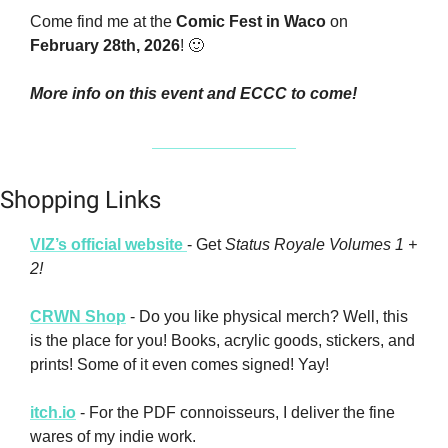
Come find me at the 
Comic Fest in Waco
 on 
February 28th, 2026
! 
🙂
More info on this event and ECCC to come!
Shopping Links
VIZ’s official website 
- Get 
Status Royale Volumes 1 + 
2!
CRWN Shop
 - Do you like physical merch? Well, this 
is the place for you! Books, acrylic goods, stickers, and 
prints! Some of it even comes signed! Yay!
itch.io
 - For the PDF connoisseurs, I deliver the fine 
wares of my indie work.