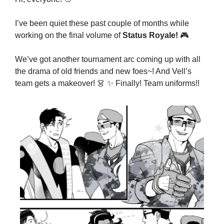
I’ve been quiet these past couple of months while 
working on the final volume of 
Status Royale!
🎮
We’ve got another tournament arc coming up with all 
the drama of old friends and new foes~! And Vell’s 
team gets a makeover! 
👗
✨
 Finally! Team uniforms!!