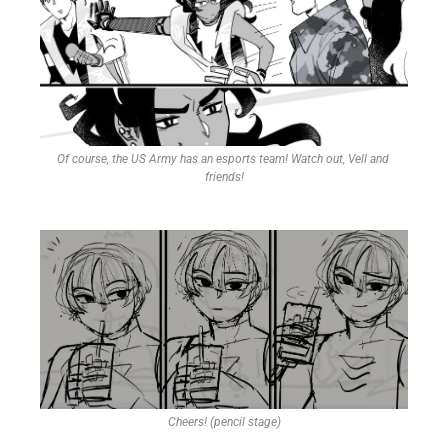
Of course, the US Army has an esports team! Watch out, Vell and 
friends!
Cheers! (pencil stage)