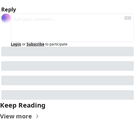
Reply
Login
or
Subscribe
to participate
Keep Reading
View more