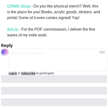
CRWN Shop
 - Do you like physical merch? Well, this 
is the place for you! Books, acrylic goods, stickers, and 
prints! Some of it even comes signed! Yay!
itch.io
 - For the PDF connoisseurs, I deliver the fine 
wares of my indie work.
Reply
Login
or
Subscribe
to participate