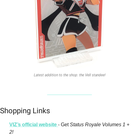
Latest addition to the shop: the Vell standee!
Shopping Links
VIZ’s official website 
- Get 
Status Royale Volumes 1 + 
2!