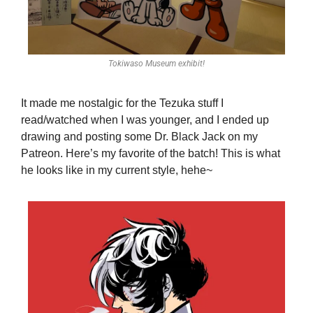
Tokiwaso Museum exhibit!
It made me nostalgic for the Tezuka stuff I 
read/watched when I was younger, and I ended up 
drawing and posting some Dr. Black Jack on my 
Patreon. Here’s my favorite of the batch! This is what 
he looks like in my current style, hehe~