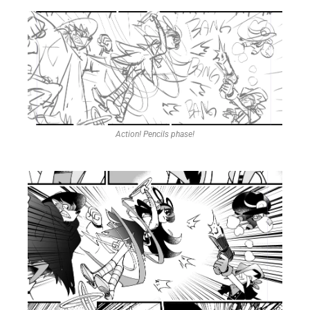
Action! Pencils phase!