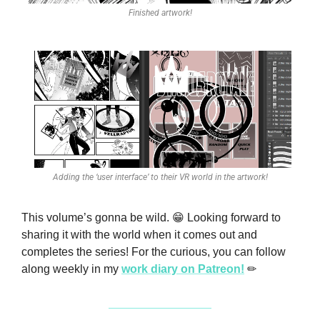
Finished artwork!
Adding the ‘user interface’ to their VR world in the artwork!
This volume’s gonna be wild. 
😁
 Looking forward to 
sharing it with the world when it comes out and 
completes the series! For the curious, you can follow 
along weekly in my 
work diary on Patreon!
✏