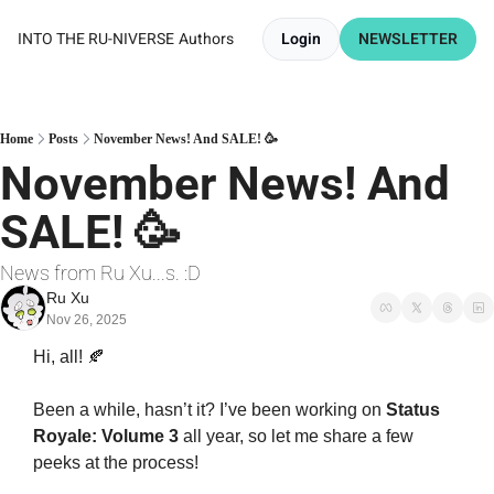
INTO THE RU-NIVERSE
Authors
Login
NEWSLETTER
Home
Posts
November News! And SALE! 🥳
November News! And 
SALE! 🥳
News from Ru Xu...s. :D
Ru Xu
Nov 26, 2025
Hi, all! 
🍂
Been a while, hasn’t it? I’ve been working on 
Status 
Royale: Volume 3
 all year, so let me share a few 
peeks at the process!