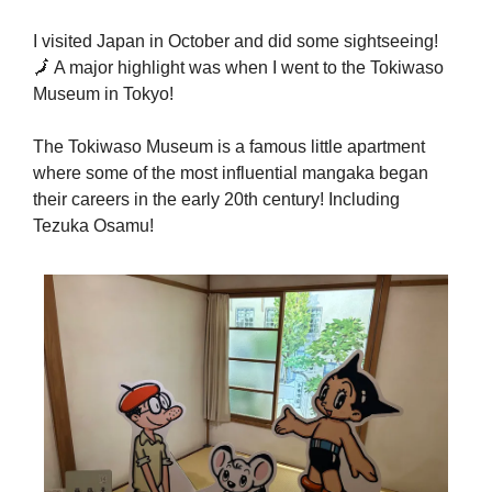
I visited Japan in October and did some sightseeing! 
🗾
 A major highlight was when I went to the Tokiwaso 
Museum in Tokyo! 
The Tokiwaso Museum is a famous little apartment 
where some of the most influential mangaka began 
their careers in the early 20th century! Including 
Tezuka Osamu!