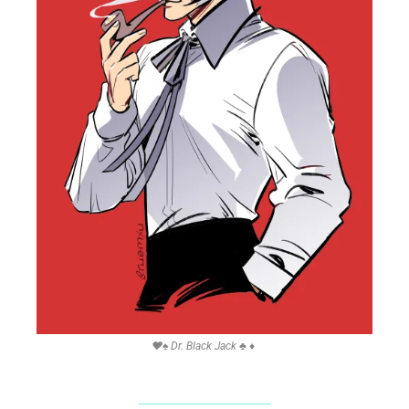
❤
♠
 Dr. Black Jack 
♣
♦