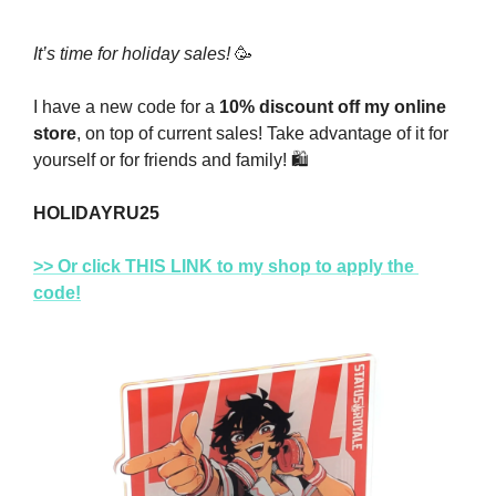
It’s time for holiday sales! 
🥳
I have a new code for a 
10% discount off my online 
store
, on top of current sales! Take advantage of it for 
yourself or for friends and family! 
🛍
HOLIDAYRU25
>> Or click THIS LINK to my shop to apply the 
code!