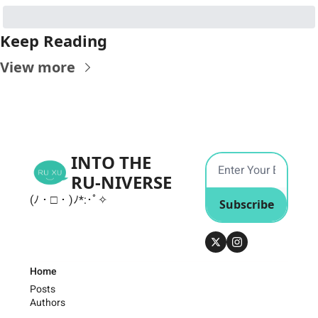
Keep Reading
View more
INTO THE 
RU-NIVERSE
(ﾉ・□・)ﾉ*:･ﾟ✧
Subscribe
Home
Posts
Authors