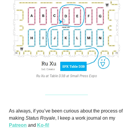
Ru Xu at Table D3B at Small Press Expo
As always, if you’ve been curious about the process of 
making 
Status Royale
, I keep a work journal on my 
Patreon
 and 
Ko-fi!