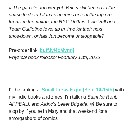
» The game's not over yet. Vell is still behind in the 
chase to defeat Jun as he joins one of the top pro 
teams in the nation, the NYC Dollars. Can Vell and 
Team Guillotine level up in time for their next 
showdown, or has Jun become unstoppable?
Pre-order link: 
buff.ly/4cMyrmj
Physical book release: February 11th, 2025
I’ll be tabling at 
Small Press Expo (Sept 14-15th)
 with 
my indie books and zines! I’m talking 
Saint for Rent, 
APPEAL!,
 and 
Aldric’s Letter Brigade!
😄
 Be sure to 
stop by if you’re in Maryland that weekend for a 
smorgasbord of comics! 