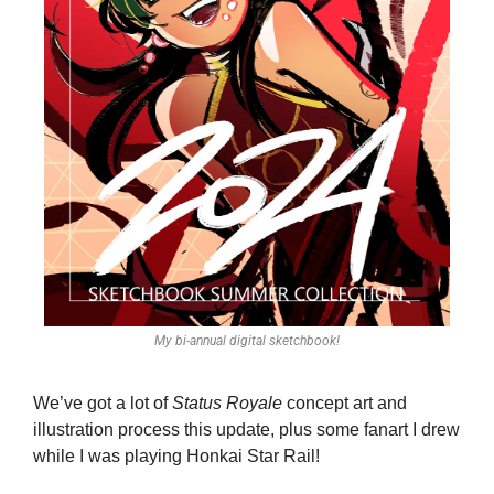
My bi-annual digital sketchbook!
We’ve got a lot of 
Status Royale
 concept art and 
illustration process this update, plus some fanart I drew 
while I was playing Honkai Star Rail!