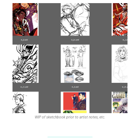
WIP of sketchbook prior to artist notes, etc.