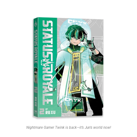
Nightmare Gamer Twink is back—it’s Jun’s world now!