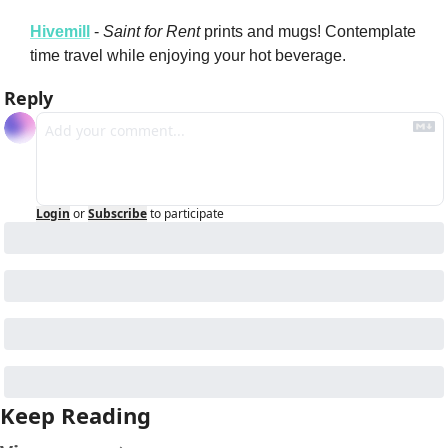
Hivemill
 - 
Saint for Rent
 prints and mugs! Contemplate 
time travel while enjoying your hot beverage.
Reply
Login
or
Subscribe
to participate
Keep Reading