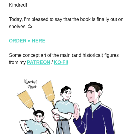
Kindred!
Today, I’m pleased to say that the book is finally out on 
shelves! 
🥳
ORDER » HERE
Some concept art of the main (and historical) figures 
from my 
PATREON
 / 
KO-FI!