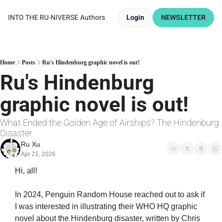
INTO THE RU-NIVERSE
Authors
Login
NEWSLETTER
Home
Posts
Ru's Hindenburg graphic novel is out!
Ru's Hindenburg 
graphic novel is out!
What Ended the Golden Age of Airships? The Hindenburg 
Disaster
Ru Xu
Apr 21, 2026
Hi, all!
In 2024, Penguin Random House reached out to ask if 
I was interested in illustrating their WHO HQ graphic 
novel about the Hindenburg disaster, written by Chris 