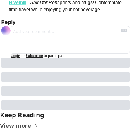
Hivemill
 - 
Saint for Rent
 prints and mugs! Contemplate 
time travel while enjoying your hot beverage.
Reply
Login
or
Subscribe
to participate
Keep Reading
View more