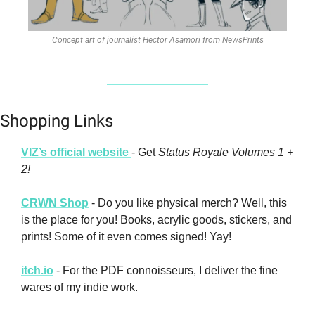
Concept art of journalist Hector Asamori from NewsPrints
Shopping Links
VIZ’s official website 
- Get 
Status Royale Volumes 1 + 
2!
CRWN Shop
 - Do you like physical merch? Well, this 
is the place for you! Books, acrylic goods, stickers, and 
prints! Some of it even comes signed! Yay!
itch.io
 - For the PDF connoisseurs, I deliver the fine 
wares of my indie work. 