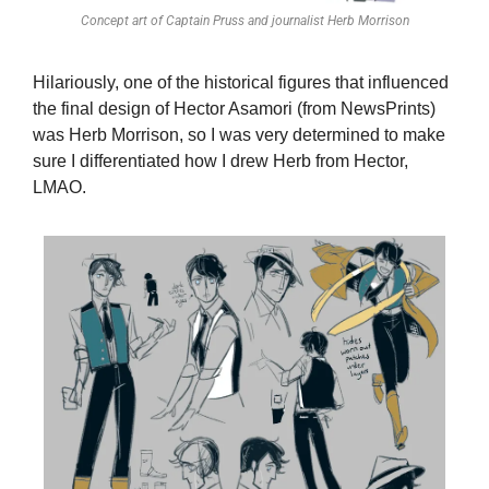
Concept art of Captain Pruss and journalist Herb Morrison
Hilariously, one of the historical figures that influenced 
the final design of Hector Asamori (from NewsPrints) 
was Herb Morrison, so I was very determined to make 
sure I differentiated how I drew Herb from Hector, 
LMAO.