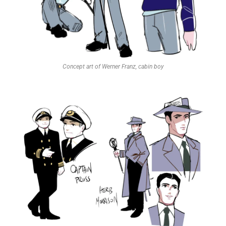
Concept art of Werner Franz, cabin boy