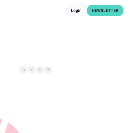
Login
NEWSLETTER