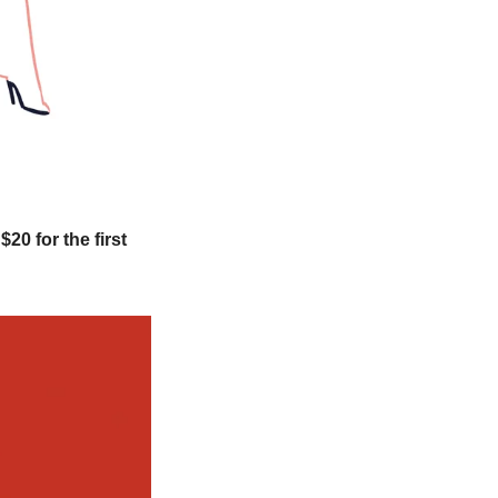
s $20 for the first 