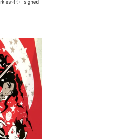
rkles~! 
✨
 I signed 