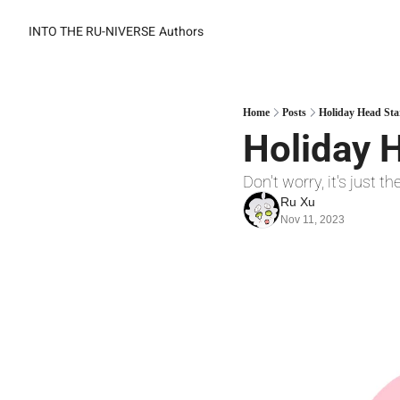
INTO THE RU-NIVERSE
Authors
Home
Posts
Holiday Head Sta
Holiday H
Don't worry, it's just t
Ru Xu
Nov 11, 2023