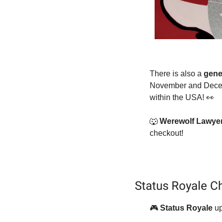
There is also a 
gene
November and Decemb
within the USA! 
👀
🐺
Werewolf Lawyer+
checkout!
Status Royale Ch
🎮
Status Royale 
up