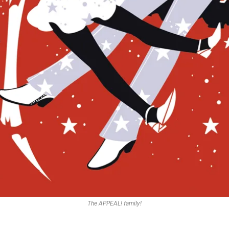
The APPEAL! family!