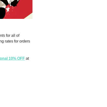
nts
 for all of 
g rates for orders 
tional 10% OFF
 at 