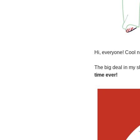
Hi, everyone! Cool n
The big deal in my s
time ever!