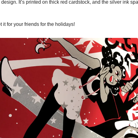
s design. It’s printed on thick red cardstock, and the silver ink spa
t it for your friends for the holidays!