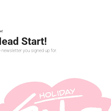
rt!
ead Start!
he newsletter you signed up for.