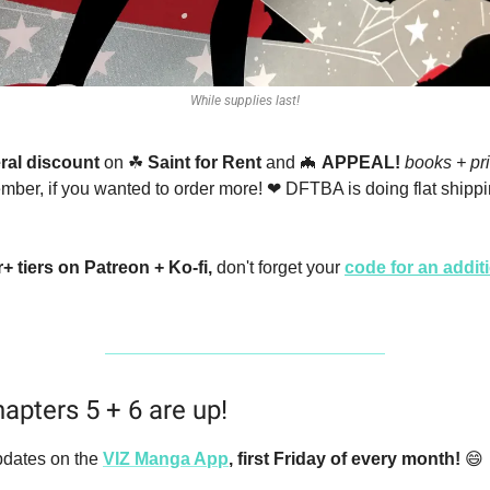
While supplies last!
ral discount
 on 
☘
Saint for Rent
 and 
🦇
APPEAL!
books + pri
er, if you wanted to order more! 
❤
 DFTBA is doing flat shippin
 tiers on Patreon + Ko-fi, 
don't forget your 
code for an addi
apters 5 + 6 are up!
dates on the
VIZ Manga App
,
first Friday of every month! 
😄