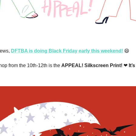
ews, 
DFTBA is doing Black Friday early this weekend!
😄
hop from the 10th-12th is the 
APPEAL! Silkscreen Print! 
❤
 It’