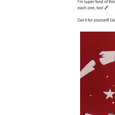
I’m 
super
 fond of thi
each one, too! 
🖊
Get it for yourself! Ge